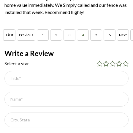
home value immediately. We Simply called and our fence was
installed that week. Recommend highly!
First
Previous
1
2
3
4
5
6
Next
Write a Review
Select a star