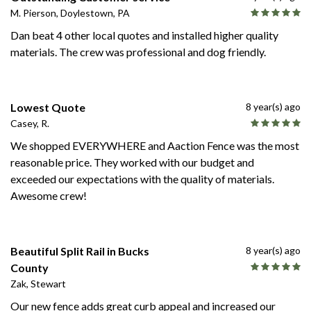
M. Pierson, Doylestown, PA
Dan beat 4 other local quotes and installed higher quality
materials. The crew was professional and dog friendly.
Lowest Quote
8 year(s) ago
Casey, R.
We shopped EVERYWHERE and Aaction Fence was the most
reasonable price. They worked with our budget and
exceeded our expectations with the quality of materials.
Awesome crew!
Beautiful Split Rail in Bucks
8 year(s) ago
County
Zak, Stewart
Our new fence adds great curb appeal and increased our