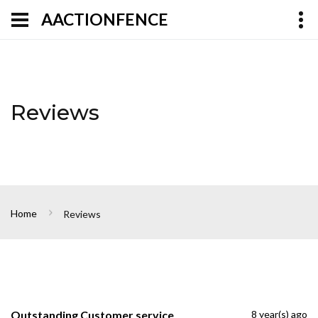
AACTIONFENCE
Reviews
Home
Reviews
Outstanding Customer service
8 year(s) ago