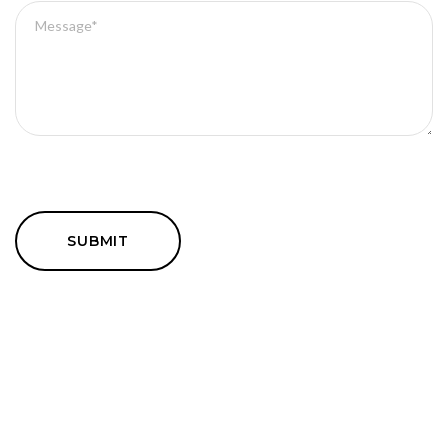
SUBMIT