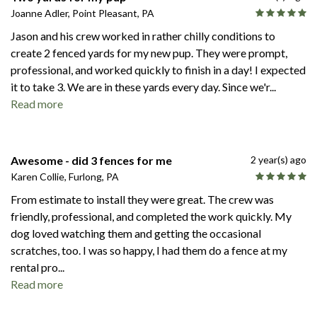
Joanne Adler, Point Pleasant, PA
Jason and his crew worked in rather chilly conditions to
create 2 fenced yards for my new pup. They were prompt,
professional, and worked quickly to finish in a day! I expected
it to take 3. We are in these yards every day. Since we'r
...
Read more
Awesome - did 3 fences for me
2 year(s) ago
Karen Collie, Furlong, PA
From estimate to install they were great. The crew was
friendly, professional, and completed the work quickly. My
dog loved watching them and getting the occasional
scratches, too. I was so happy, I had them do a fence at my
rental pro
...
Read more