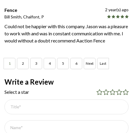
Fence
2 year(s) ago
Bill Smith, Chalfont, P
Could not be happier with this company. Jason was a pleasure
to work with and was in constant communication with me. I
would without a doubt recommend Aaction Fence
1
2
3
4
5
6
Next
Last
Write a Review
Select a star