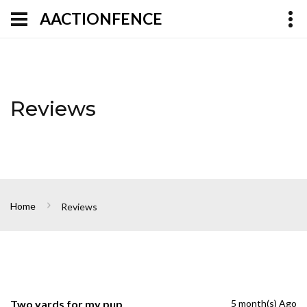
AACTIONFENCE
Reviews
Home
Reviews
Two yards for my pup
5 month(s) Ago