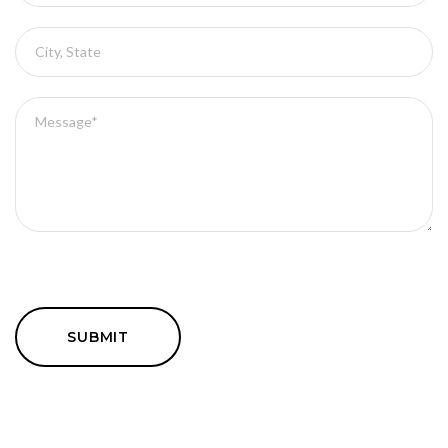
SUBMIT